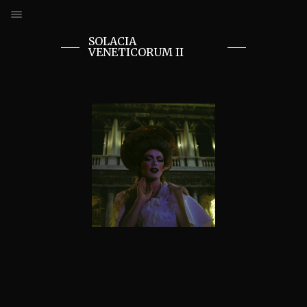
SOLACIA
VENETICORUM II
ANDREU REVERTER SANCHO
SOLACIA VENETICORUM I
SOLACIA VENETICORUM II
GOTH PARK
FACE & BODYPAINTING
THE QUEENS
THE ZOMBIES
FANTASY FEST
THE KRAMPUS
GOTH GIRLS
THE BODYBUILDERS