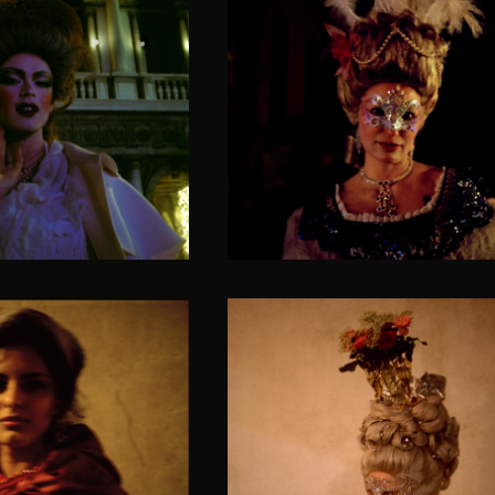
The bewitching look o
and finesse
feline
VENETICORUM II
SOLACIA VENETICORUM II
f a nomadic
The polar bear
rincess