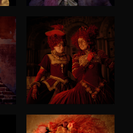
ree
Coquettes/Flirty nieces
SOLACIA VENETICORUM II