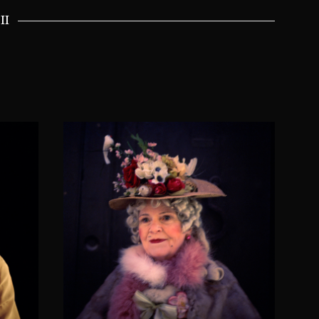
II
er
Wendy Moria Angela
h
Darling
SOLACIA VENETICORUM II