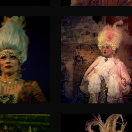
Blossoming Almond t
Asia
in love
VENETICORUM II
SOLACIA VENETICORUM II