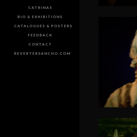
CATRINAS
BIO & EXHIBITIONS
CATALOGUES & POSTERS
FEEDBACK
CONTACT
REVERTERSANCHO.COM
SOLACIA 