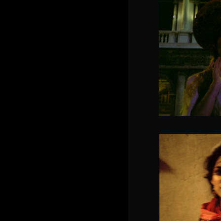
Grace 
SOLACIA 
Dream o
p