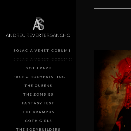
ANDREU REVERTER SANCHO
SOLACIA VENETICORUM I
SOLACIA VENETICORUM II
GOTH PARK
FACE & BODYPAINTING
Red sk
THE QUEENS
shephe
THE ZOMBIES
FANTASY FEST
SOLACIA 
THE KRAMPUS
GOTH GIRLS
THE BODYBUILDERS