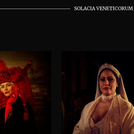
SOLACIA VENETICORUM 
y at night,
The Palestine moth
rd’s fright
announcing wealt
VENETICORUM II
SOLACIA VENETICORUM II