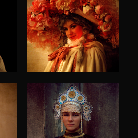
f the
The pink cheeks of the
little red riding hood
SOLACIA VENETICORUM II
Caucasian nausicao